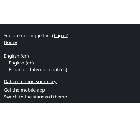
You are not logged in. (
Log in
)
Home
English ‎(en)‎
English ‎(en)‎
Español - Internacional ‎(es)‎
Data retention summary
Get the mobile app
Switch to the standard theme