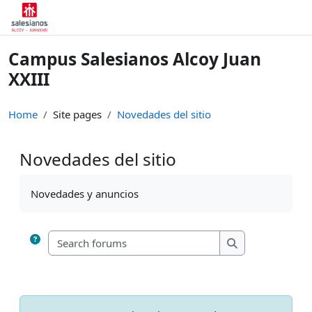
Skip to main content
Campus Salesianos Alcoy Juan
XXIII
Home
Site pages
Novedades del sitio
Novedades del sitio
Completion requirements
Novedades y anuncios
Search forums
Search forums